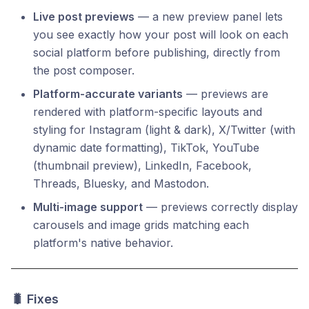
Live post previews
— a new preview panel lets
you see exactly how your post will look on each
social platform before publishing, directly from
the post composer.
Platform-accurate variants
— previews are
rendered with platform-specific layouts and
styling for Instagram (light & dark), X/Twitter (with
dynamic date formatting), TikTok, YouTube
(thumbnail preview), LinkedIn, Facebook,
Threads, Bluesky, and Mastodon.
Multi-image support
— previews correctly display
carousels and image grids matching each
platform's native behavior.
🐛 Fixes