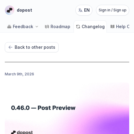
dopost
EN
Sign in / Sign up
Feedback
Roadmap
Changelog
Help Ce
Back to other posts
March 9th, 2026