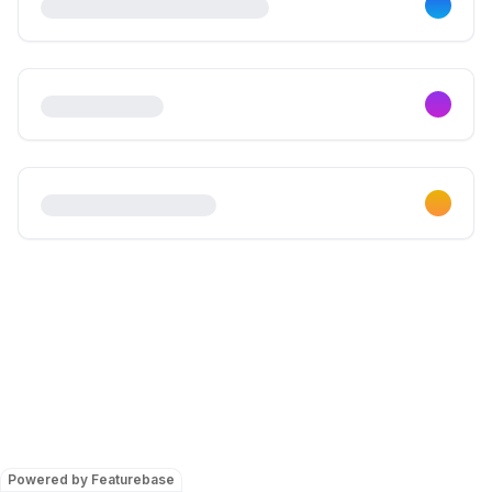
Powered by Featurebase