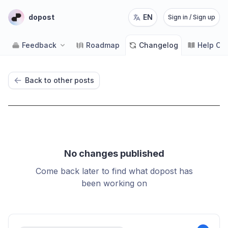
dopost
EN
Sign in / Sign up
Feedback
Roadmap
Changelog
Help Ce
Back to other posts
No changes published
Come back later to find what dopost has
been working on